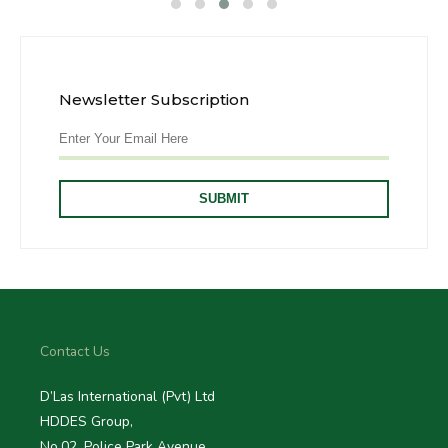
Newsletter Subscription
Contact Us
D’Las International (Pvt) Ltd
HDDES Group,
No.02, Police Park Avenue,