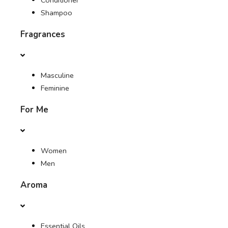
Conditioner
Shampoo
Fragrances
Masculine
Feminine
For Me
Women
Men
Aroma
Essential Oils