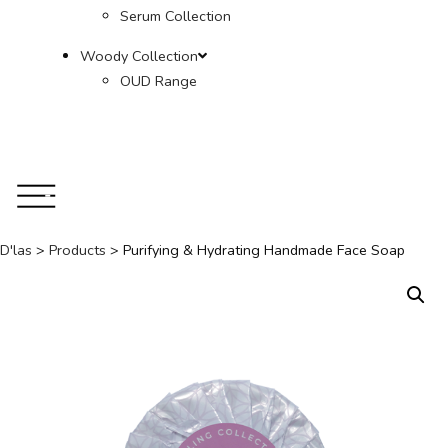
Serum Collection
Woody Collection
OUD Range
D'las
>
Products
>
Purifying & Hydrating Handmade Face Soap