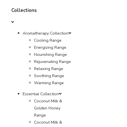
Collections
Aromatherapy Collection
Cooling Range
Energizing Range
Nourishing Range
Rejuvenating Range
Relaxing Range
Soothing Range
Warming Range
Essential Collection
Coconut Milk &
Golden Honey
Range
Coconut Milk &