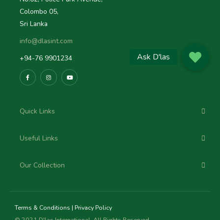
Colombo 05,
Sri Lanka
info@dlasint.com
+94-76 9901234
Quick Links
Useful Links
Our Collection
Terms & Conditions
|
Privacy Policy
© 2021 D'las International, All Rights Reserved