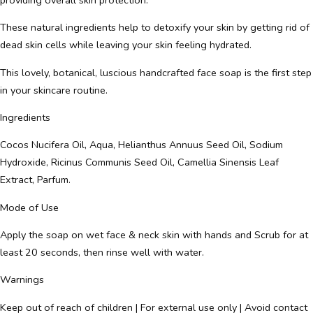
These natural ingredients help to detoxify your skin by getting rid of
dead skin cells while leaving your skin feeling hydrated.
This lovely, botanical, luscious handcrafted face soap is the first step
in your skincare routine.
Ingredients
Cocos Nucifera Oil, Aqua, Helianthus Annuus Seed Oil, Sodium
Hydroxide, Ricinus Communis Seed Oil, Camellia Sinensis Leaf
Extract, Parfum.
Mode of Use
Apply the soap on wet face & neck skin with hands and Scrub for at
least 20 seconds, then rinse well with water.
Warnings
Keep out of reach of children | For external use only | Avoid contact