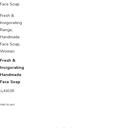
Fresh &
Invigorating
Range
,
Handmade
Face Soap
,
Women
Fresh &
Invigorating
Handmade
Face Soap
රු
410.00
Add to cart