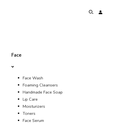
HOME
Face
$
ABOUT
රු
Face Wash
ELEPHANTS PROTECTION PROGRAM
Foaming Cleansers
€
Handmade Face Soap
GLOBAL PRESENCE & ACHIEVEMENTS
Lip Care
Moisturizers
OUR COMMITMENTS
Toners
Face Serum
PROFILE