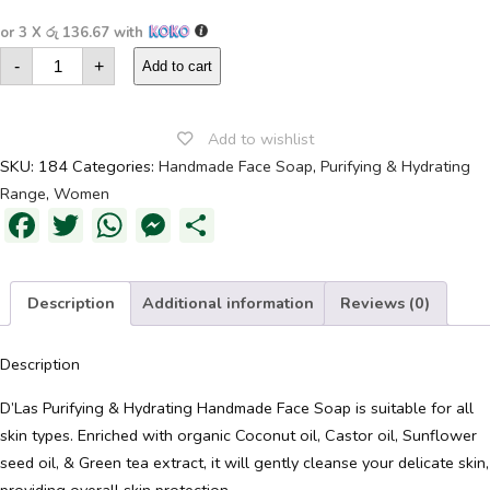
or 3 X
රු 136.67
with
Purifying
-
+
&
Add to cart
Hydrating
Handmade
Face
Soap
Add to wishlist
quantity
SKU:
184
Categories:
Handmade Face Soap
,
Purifying & Hydrating
Range
,
Women
Facebook
Twitter
WhatsApp
Messenger
Share
Description
Additional information
Reviews (0)
Description
D’Las Purifying & Hydrating Handmade Face Soap is suitable for all
skin types. Enriched with organic Coconut oil, Castor oil, Sunflower
seed oil, & Green tea extract, it will gently cleanse your delicate skin,
providing overall skin protection.