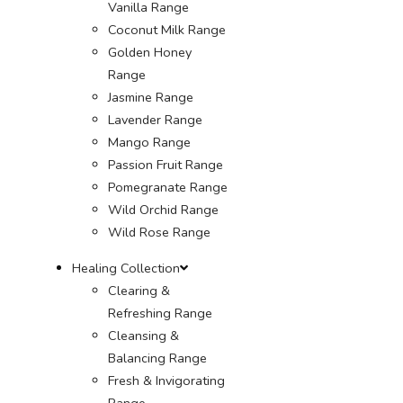
Vanilla Range
Coconut Milk Range
Golden Honey
Range
Jasmine Range
Lavender Range
Mango Range
Passion Fruit Range
Pomegranate Range
Wild Orchid Range
Wild Rose Range
Healing Collection
Clearing &
Refreshing Range
Cleansing &
Balancing Range
Fresh & Invigorating
Range