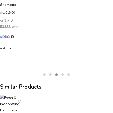
Shampoo
රු
1,615.00
or 3 X
රු
538.33
with
Add to cart
Similar Products