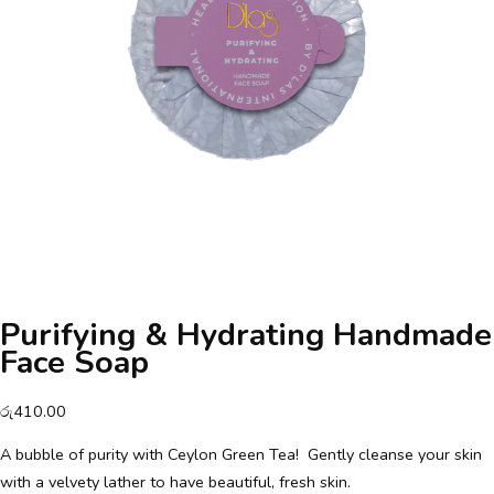
Purifying & Hydrating Handmade
Face Soap
රු
410.00
A bubble of purity with Ceylon Green Tea! Gently cleanse your skin
with a velvety lather to have beautiful, fresh skin.