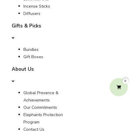
Incense Sticks
Diffusers
Gifts & Picks
Bundles
Gift Boxes
About Us
0
Global Presence &
Achievements
Our Commitments
Elephants Protection
Program
Contact Us