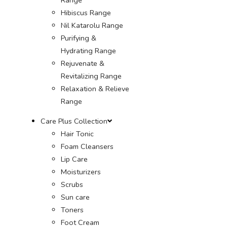
Hibiscus Range
Nil Katarolu Range
Purifying &
Hydrating Range
Rejuvenate &
Revitalizing Range
Relaxation & Relieve
Range
Care Plus Collection
Hair Tonic
Foam Cleansers
Lip Care
Moisturizers
Scrubs
Sun care
Toners
Foot Cream