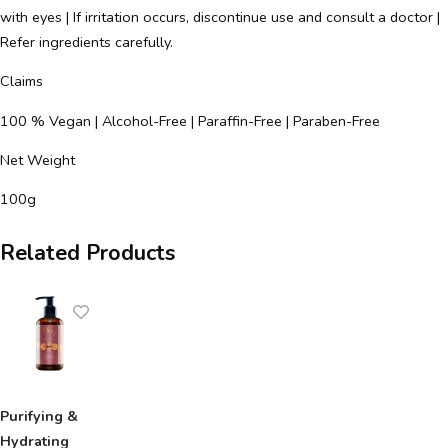
with eyes | If irritation occurs, discontinue use and consult a doctor |
Refer ingredients carefully.
Claims
100 % Vegan | Alcohol-Free | Paraffin-Free | Paraben-Free
Net Weight
100g
Related Products
Purifying &
Hydrating