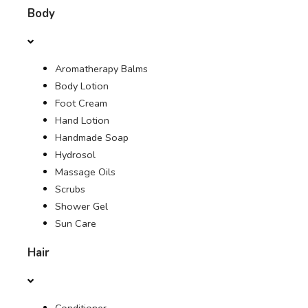
Body
CONTACT US
Aromatherapy Balms
SHOP
Body Lotion
Foot Cream
OFFERS
Hand Lotion
Handmade Soap
JOURNAL
Hydrosol
Massage Oils
Scrubs
Shower Gel
Sun Care
Hair